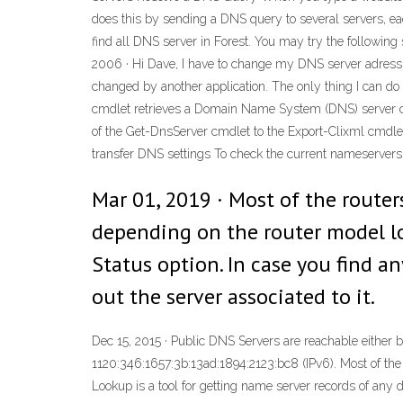
does this by sending a DNS query to several servers, each
find all DNS server in Forest. You may try the following s
2006 · Hi Dave, I have to change my DNS server adress,
changed by another application. The only thing I can do
cmdlet retrieves a Domain Name System (DNS) server c
of the Get-DnsServer cmdlet to the Export-Clixml cmdlet 
transfer DNS settings To check the current nameservers
Mar 01, 2019 · Most of the router
depending on the router model lo
Status option. In case you find an
out the server associated to it.
Dec 15, 2015 · Public DNS Servers are reachable either
1120:346:1657:3b:13ad:1894:2123:bc8 (IPv6). Most of 
Lookup is a tool for getting name server records of any