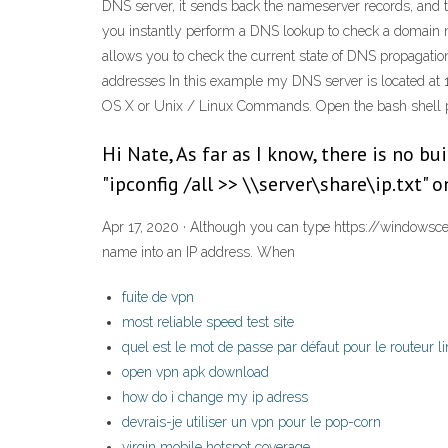
DNS server, it sends back the nameserver records, and
you instantly perform a DNS lookup to check a domain na
allows you to check the current state of DNS propagat
addresses In this example my DNS server is located at
OS X or Unix / Linux Commands. Open the bash shell 
Hi Nate, As far as I know, there is no bu
"ipconfig /all >> \\server\share\ip.txt" 
Apr 17, 2020 · Although you can type https://windowscent
name into an IP address. When
fuite de vpn
most reliable speed test site
quel est le mot de passe par défaut pour le routeur l
open vpn apk download
how do i change my ip adress
devrais-je utiliser un vpn pour le pop-corn
virgin mobile hotspot coverage