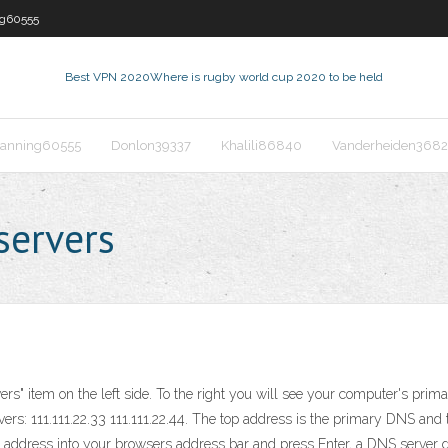
ng60555
Best VPN 2020
Where is rugby world cup 2020 to be held
anning60555
Donlon39337
Khalili86840
Vanderheiden368
servers
ers" item on the left side. To the right you will see your computer's prim
rs: 111.111.22.33 111.111.22.44. The top address is the primary DNS an
ress into your browsers address bar and press Enter, a DNS server goes 