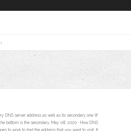
24
ary DNS server address as well as its secondary one (if
d the bottom is the secondary. May 08, 2020 · How DNS
to work to find the address that you want to visit. It