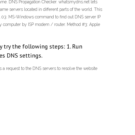
 name. DNS Propagation Checker. whatsmydns.net lets
e servers located in different parts of the world. This
 Fig.03: MS-Windows command to find out DNS server IP
 my computer by ISP modem / router. Method #3: Apple
ay try the following steps: 1. Run
udes DNS settings.
s a request to the DNS servers to resolve the website