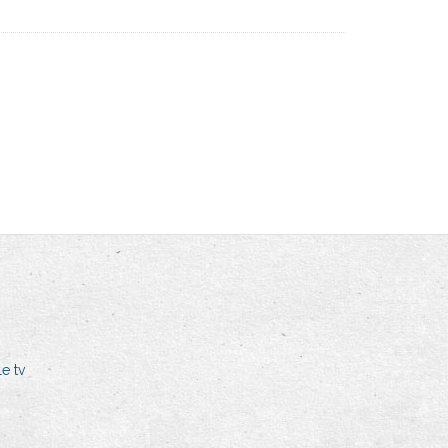
le tv