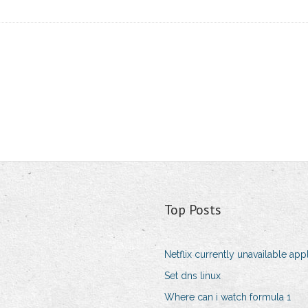
Top Posts
Netflix currently unavailable app
Set dns linux
Where can i watch formula 1