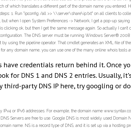
 of which translates a different part of the domain name you entered. Hi N
teps: 1. Run "ipconfig /all >> \\server\share\ip.txt" on all clients to coll
 but when I open System Preferences -> Network, I get a pop-up saying t
 is clicking ok, but then I get the same message again. So actually I can
onfiguration. The DNS server must be running Windows Server® 2008 R
by using the pipeline operator. That cmdlet generates an XML file of the
 for any domain name, you can use one of the many online whois tools a
s have credentials return behind it. Once yo
ok for DNS 1 and DNS 2 entries. Usually, it
y third-party DNS IP here, try googling or d
 by IPv4 or IPv6 addresses. For example, the domain name www.syntax.com
the DNS Servers are free to use. Google DNS is most widely used Doma
 domain name. NS is a record type of DNS, and it is set up via a hosting