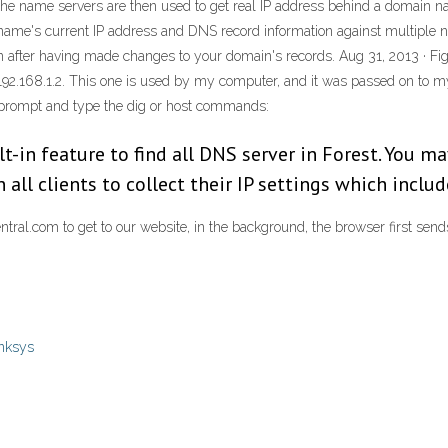
 the name servers are then used to get real IP address behind a domain
me's current IP address and DNS record information against multiple nam
ion after having made changes to your domain's records. Aug 31, 2013 ·
 192.168.1.2. This one is used by my computer, and it was passed on to
prompt and type the dig or host commands:
ilt-in feature to find all DNS server in Forest. You m
on all clients to collect their IP settings which incl
ral.com to get to our website, in the background, the browser first send
inksys