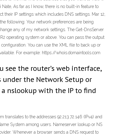
ate, As far as I know, there is no built-in feature to
ect their IP settings which includes DNS settings. Mar 12,
he following: Your network preferences are being
’t change any of my network settings. The Get-DnsServer
2 operating system or above. You can pass the output
 configuration. You can use the XML file to back up or
vailable. For example: https://whois.domaintools.com
u see the router’s web interface,
’s under the Network Setup or
o a nslookup with the IP to find
 translates to the addresses 92.213.72.146 (IPv4) and
in Name System among users. Nameserver lookup or NS
 provider. Whenever a browser sends a DNS request to