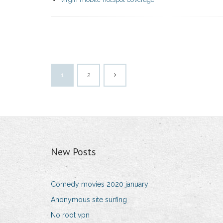
1
2
New Posts
Comedy movies 2020 january
Anonymous site surfing
No root vpn