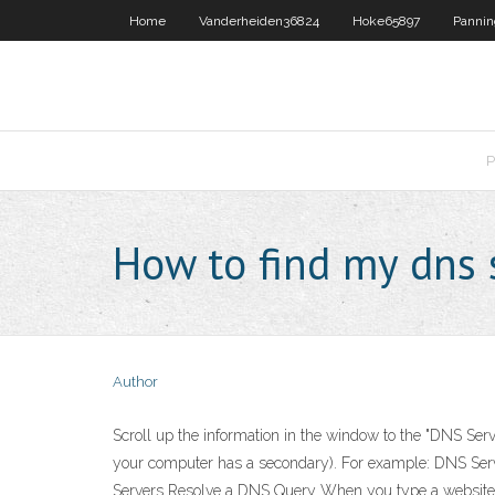
Home
Vanderheiden36824
Hoke65897
Panni
P
How to find my dns 
Author
Scroll up the information in the window to the "DNS Serv
your computer has a secondary). For example: DNS Serve
Servers Resolve a DNS Query When you type a website add